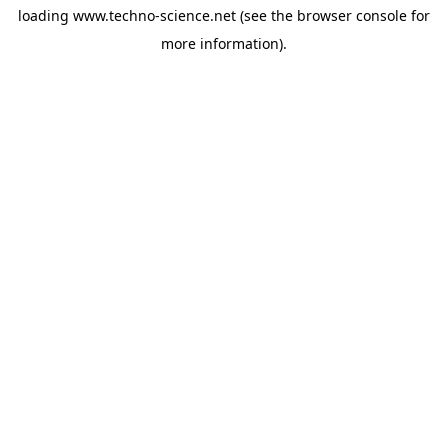
loading
www.techno-science.net
(see the
browser console
for
more information).