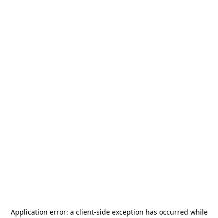
Application error: a
client
-side exception has occurred while