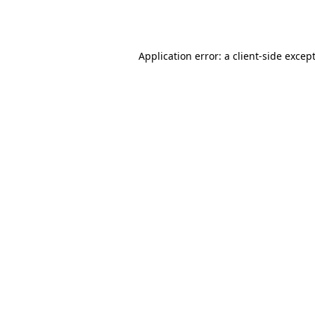
Application error: a
client
-side excep