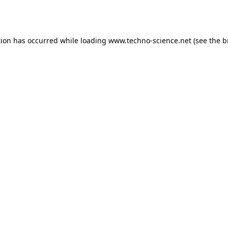
tion has occurred while loading
www.techno-science.net
(see the
b