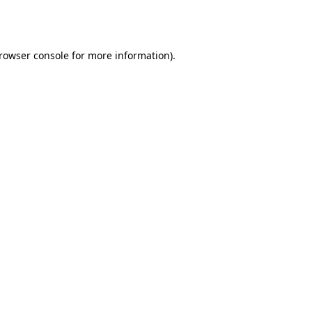
rowser console
for more information).