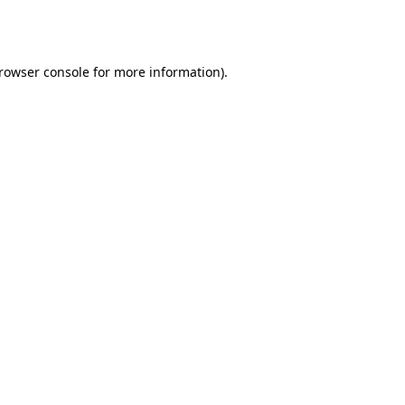
rowser console
for more information).