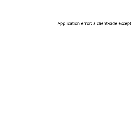
Application error: a
client
-side excep