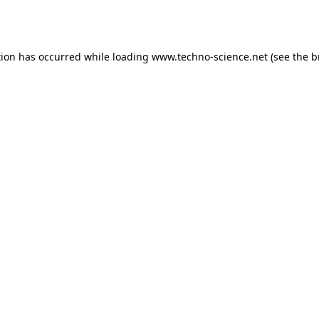
tion has occurred while loading
www.techno-science.net
(see the
b