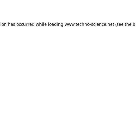
tion has occurred while loading
www.techno-science.net
(see the
b