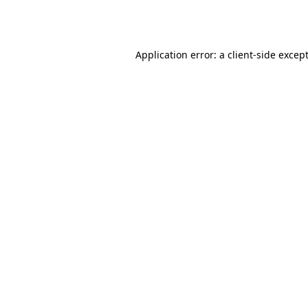
Application error: a
client
-side excep