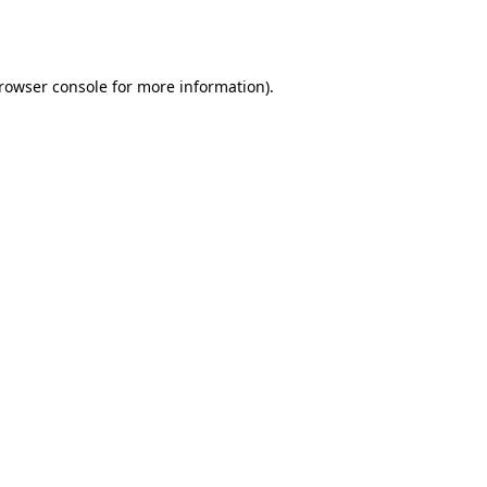
rowser console
for more information).