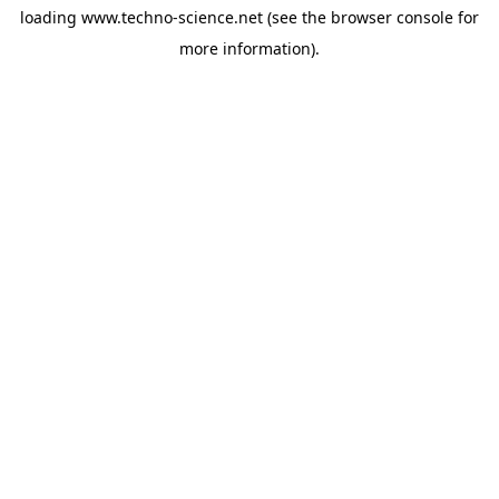
loading
www.techno-science.net
(see the
browser console
for
more information).