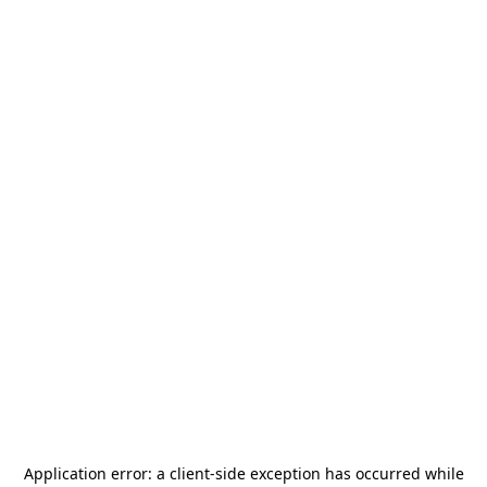
Application error: a
client
-side exception has occurred while