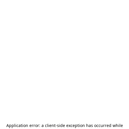
Application error: a
client
-side exception has occurred while