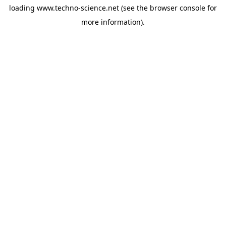
loading
www.techno-science.net
(see the
browser console
for
more information).