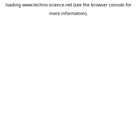
loading
www.techno-science.net
(see the
browser console
for
more information).