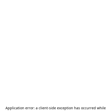
Application error: a
client
-side exception has occurred while