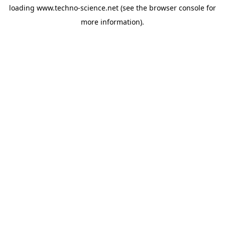
loading
www.techno-science.net
(see the
browser console
for
more information).