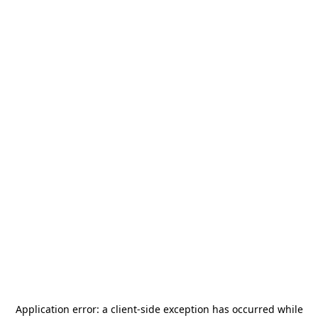
Application error: a
client
-side exception has occurred while