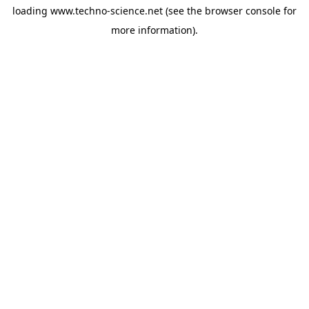
loading
www.techno-science.net
(see the
browser console
for
more information).