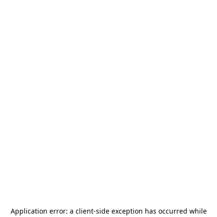
Application error: a
client
-side exception has occurred while