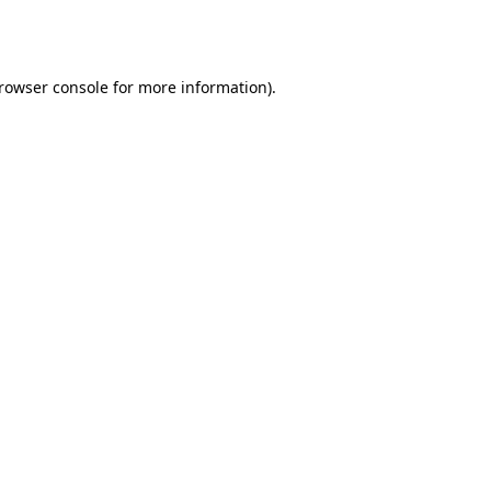
rowser console
for more information).