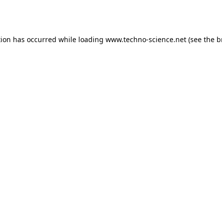
tion has occurred while loading
www.techno-science.net
(see the
b