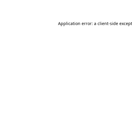
Application error: a
client
-side excep