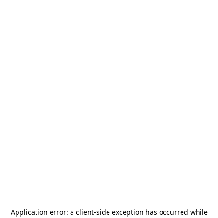
Application error: a
client
-side exception has occurred while