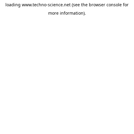
loading
www.techno-science.net
(see the
browser console
for
more information).