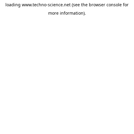
loading
www.techno-science.net
(see the
browser console
for
more information).