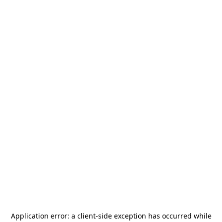
Application error: a
client
-side exception has occurred while