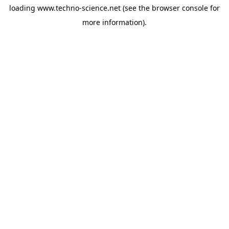
loading
www.techno-science.net
(see the
browser console
for
more information).