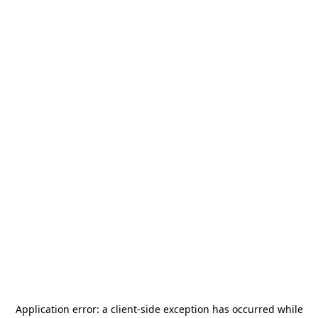
Application error: a
client
-side exception has occurred while