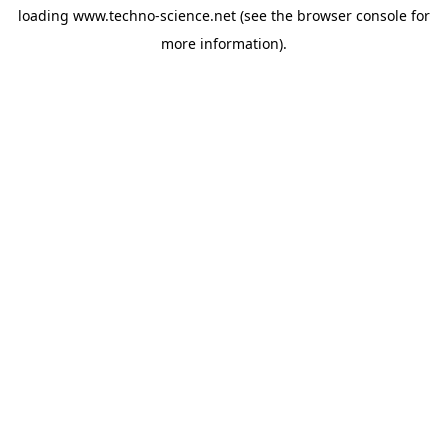
loading
www.techno-science.net
(see the
browser console
for
more information).