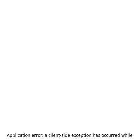
Application error: a
client
-side exception has occurred while