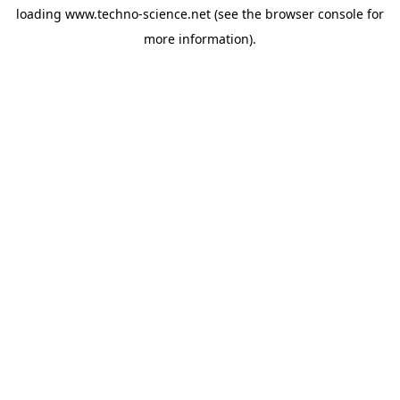
loading
www.techno-science.net
(see the
browser console
for
more information).