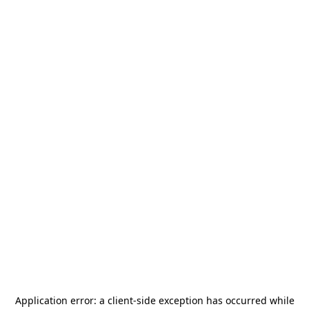
Application error: a
client
-side exception has occurred while