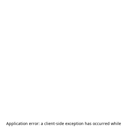
Application error: a
client
-side exception has occurred while