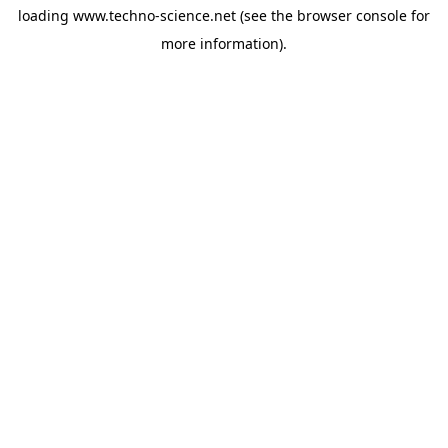
loading
www.techno-science.net
(see the
browser console
for
more information).