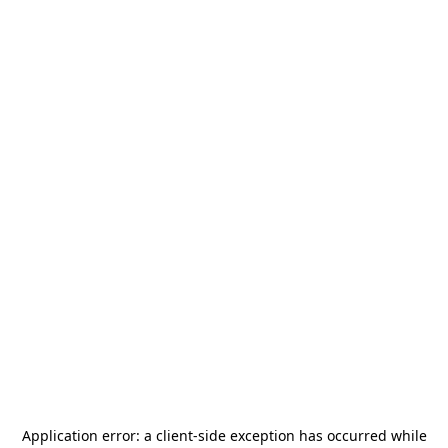
Application error: a
client
-side exception has occurred while