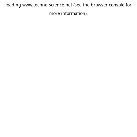
loading
www.techno-science.net
(see the
browser console
for
more information).