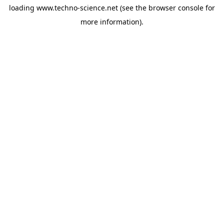
loading
www.techno-science.net
(see the
browser console
for
more information).