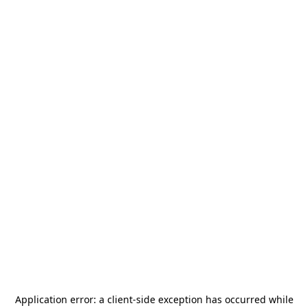
Application error: a
client
-side exception has occurred while