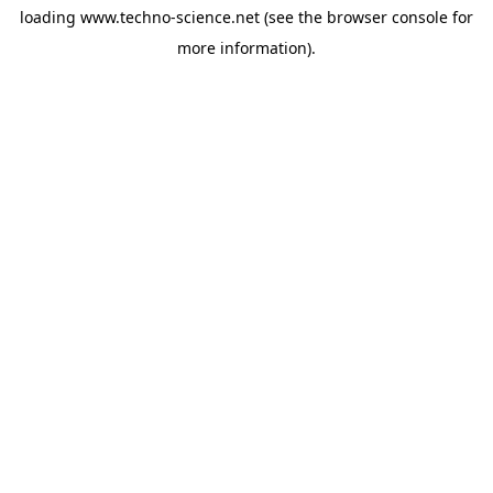
loading
www.techno-science.net
(see the
browser console
for
more information).