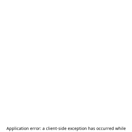
Application error: a
client
-side exception has occurred while