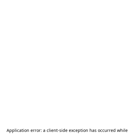
Application error: a
client
-side exception has occurred while