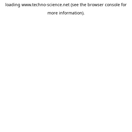
loading
www.techno-science.net
(see the
browser console
for
more information).