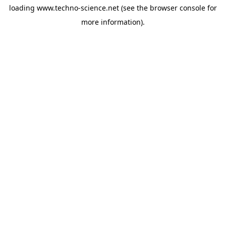
loading
www.techno-science.net
(see the
browser console
for
more information).