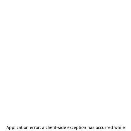
Application error: a
client
-side exception has occurred while