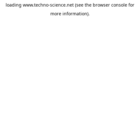
loading
www.techno-science.net
(see the
browser console
for
more information).