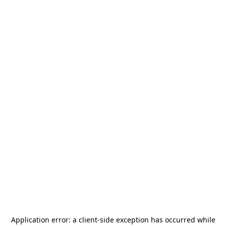
Application error: a
client
-side exception has occurred while