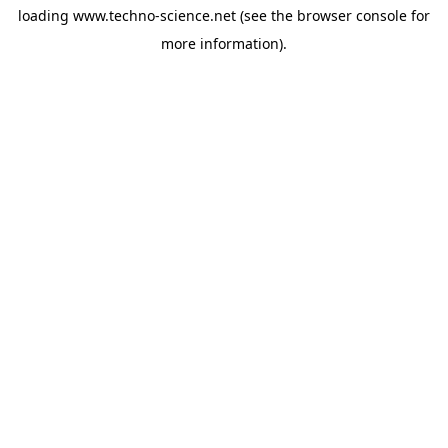
loading
www.techno-science.net
(see the
browser console
for
more information).