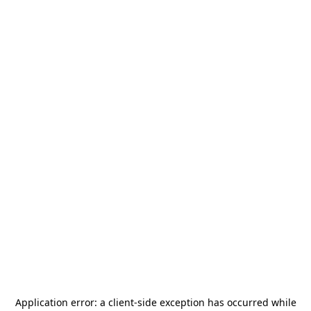
Application error: a
client
-side exception has occurred while