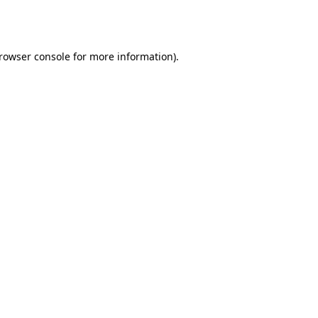
rowser console
for more information).