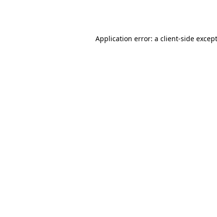
Application error: a
client
-side excep