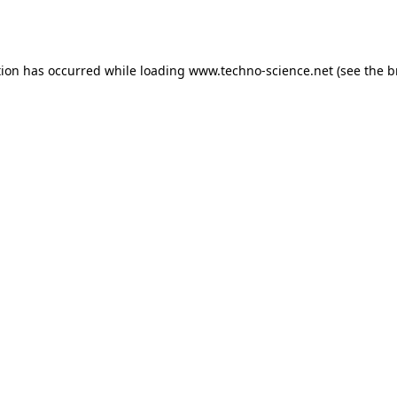
tion has occurred while loading
www.techno-science.net
(see the
b