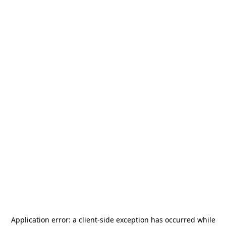
Application error: a
client
-side exception has occurred while