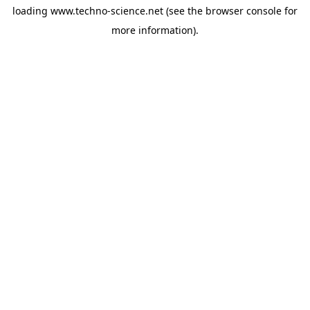
loading
www.techno-science.net
(see the
browser console
for
more information).