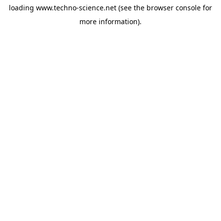
loading
www.techno-science.net
(see the
browser console
for
more information).