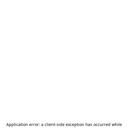
Application error: a
client
-side exception has occurred while