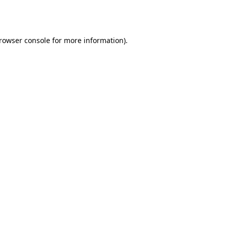
rowser console
for more information).