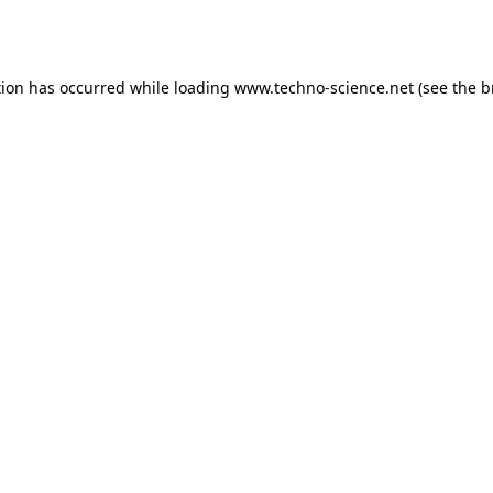
tion has occurred while loading
www.techno-science.net
(see the
b