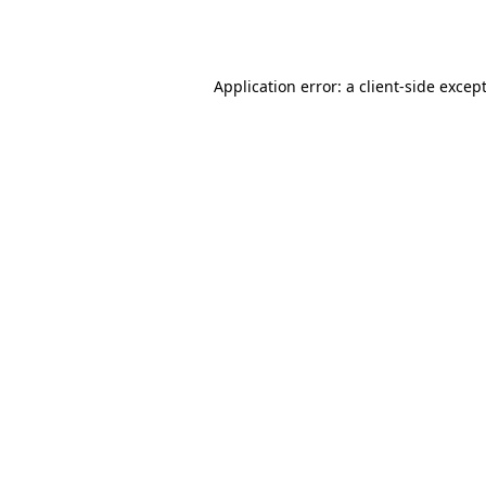
Application error: a
client
-side excep