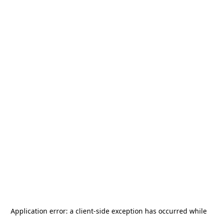
Application error: a
client
-side exception has occurred while