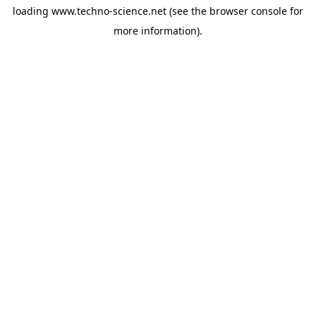
loading
www.techno-science.net
(see the
browser console
for
more information).