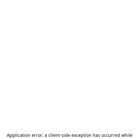
Application error: a
client
-side exception has occurred while