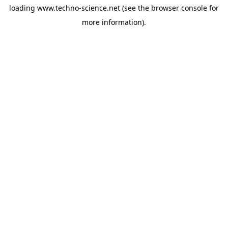
loading
www.techno-science.net
(see the
browser console
for
more information).