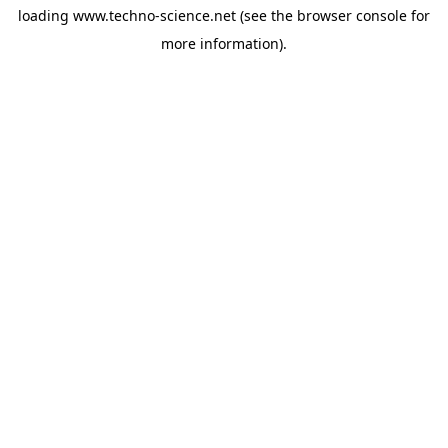
loading
www.techno-science.net
(see the
browser console
for
more information).