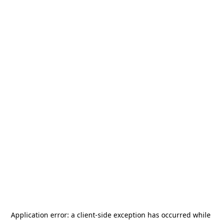
Application error: a
client
-side exception has occurred while