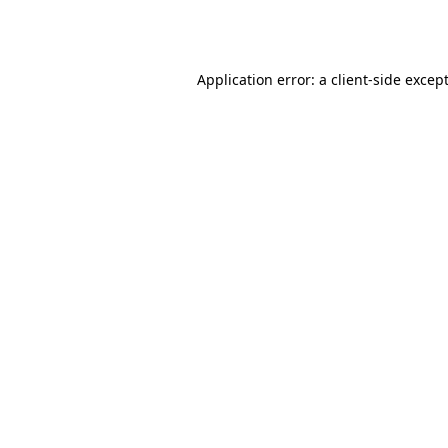
Application error: a
client
-side excep