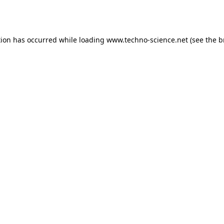
tion has occurred while loading
www.techno-science.net
(see the
b