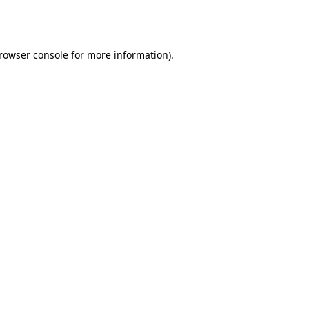
rowser console
for more information).