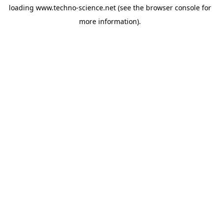
loading
www.techno-science.net
(see the
browser console
for
more information).