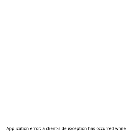
Application error: a
client
-side exception has occurred while