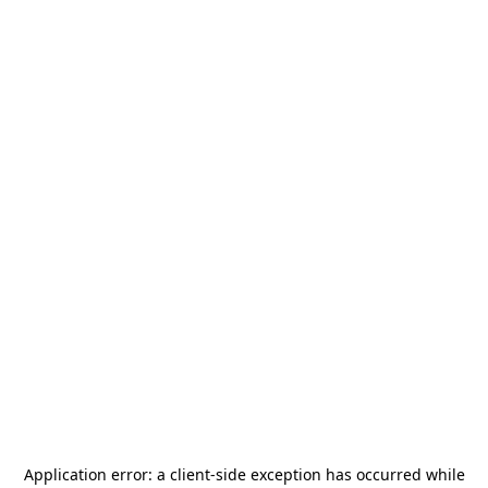
Application error: a
client
-side exception has occurred while