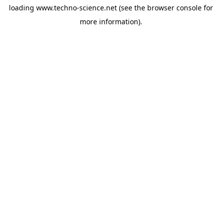
loading
www.techno-science.net
(see the
browser console
for
more information).