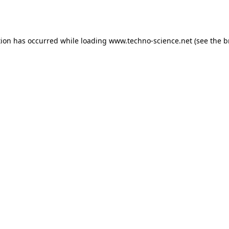
tion has occurred while loading
www.techno-science.net
(see the
b