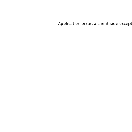
Application error: a
client
-side excep