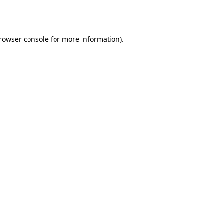
rowser console
for more information).