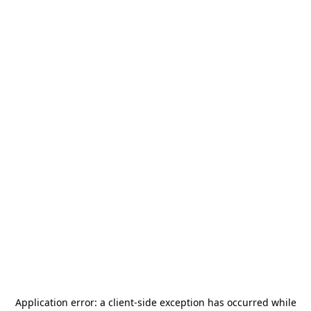
Application error: a
client
-side exception has occurred while