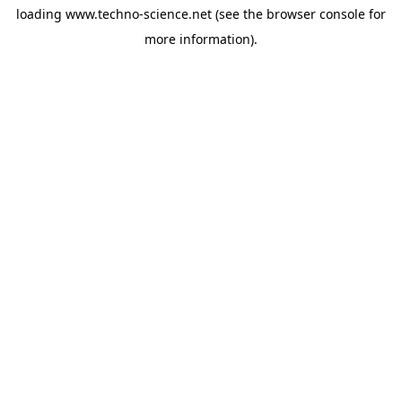
loading
www.techno-science.net
(see the
browser console
for
more information).