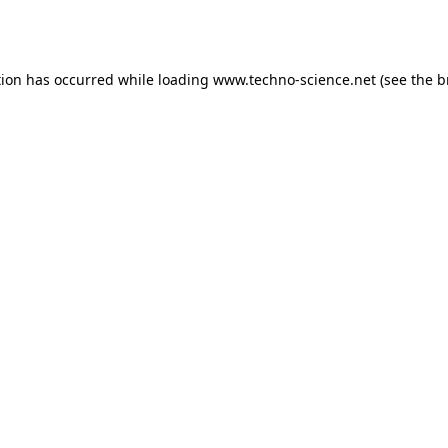
tion has occurred while loading
www.techno-science.net
(see the
b