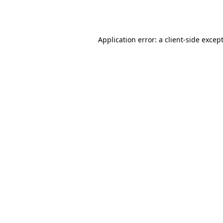
Application error: a
client
-side excep