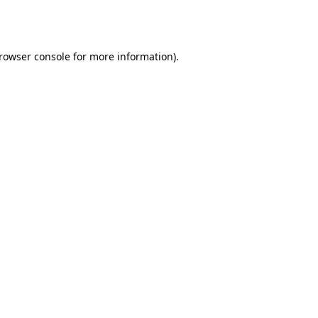
rowser console
for more information).