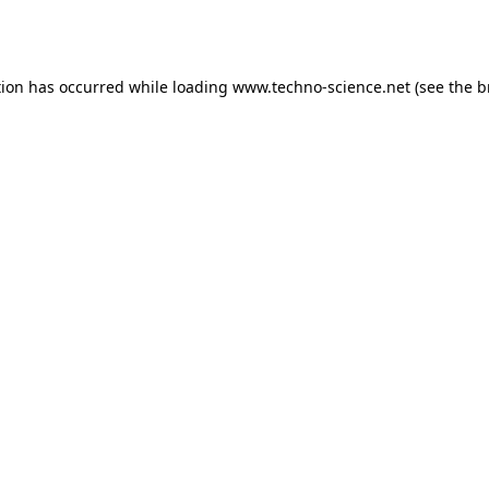
tion has occurred while loading
www.techno-science.net
(see the
b