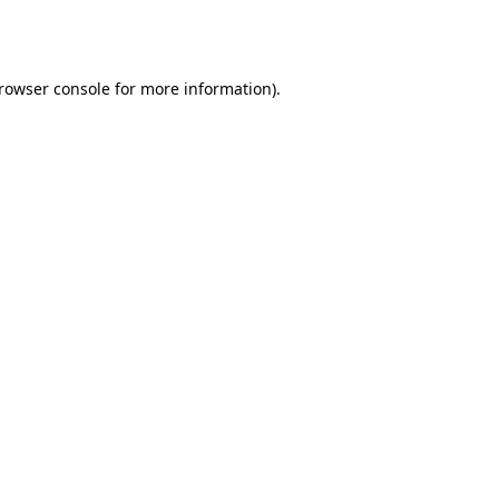
rowser console
for more information).