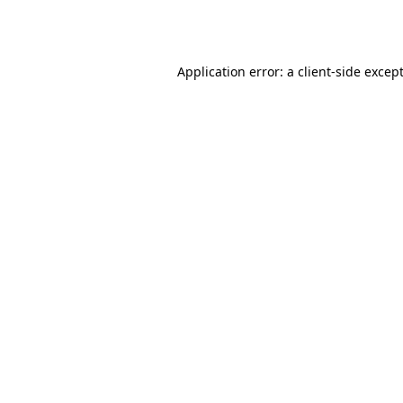
Application error: a
client
-side excep