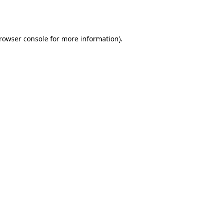
rowser console
for more information).