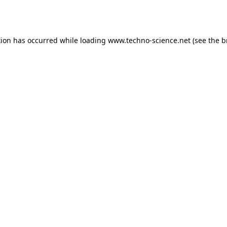
tion has occurred while loading
www.techno-science.net
(see the
b