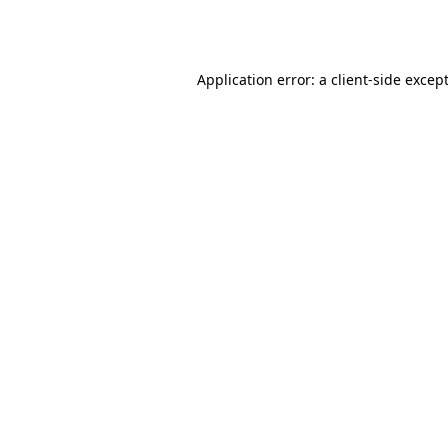
Application error: a
client
-side excep