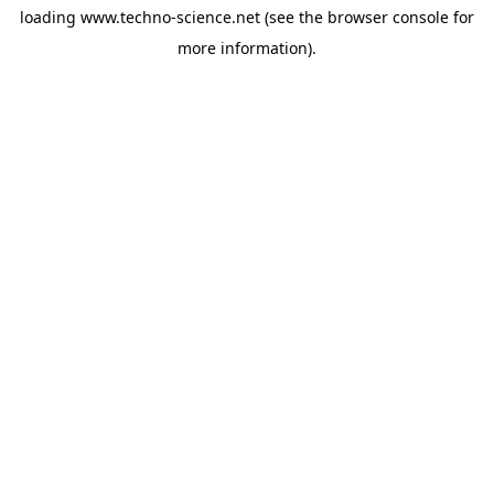
loading
www.techno-science.net
(see the
browser console
for
more information).