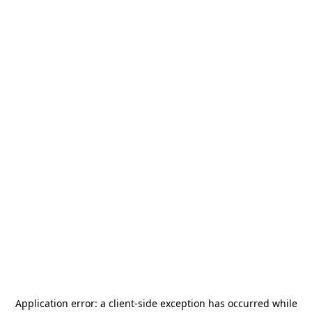
Application error: a
client
-side exception has occurred while