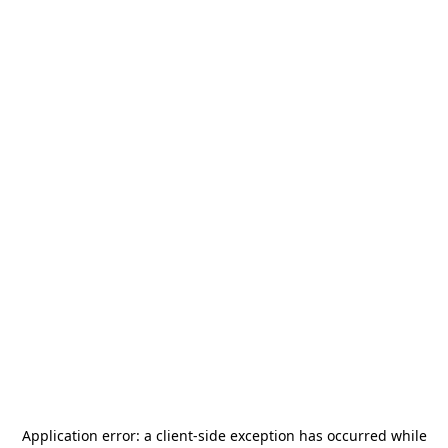
Application error: a
client
-side exception has occurred while