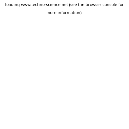
loading
www.techno-science.net
(see the
browser console
for
more information).