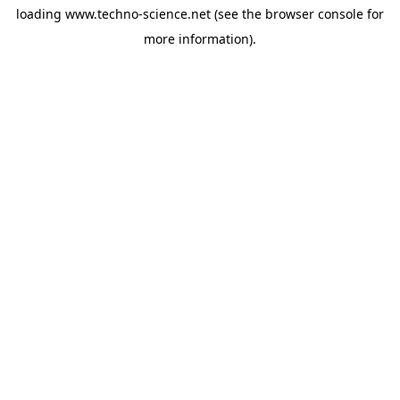
loading
www.techno-science.net
(see the
browser console
for
more information).