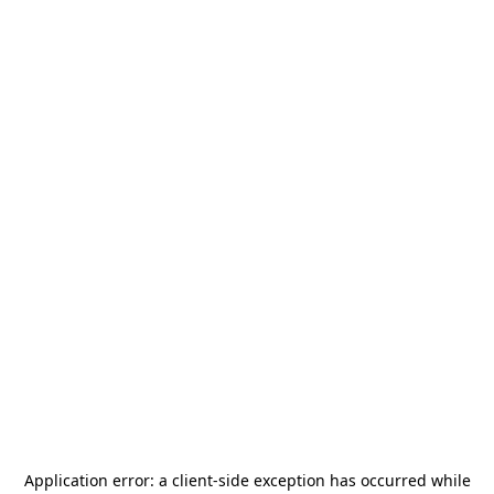
Application error: a
client
-side exception has occurred while