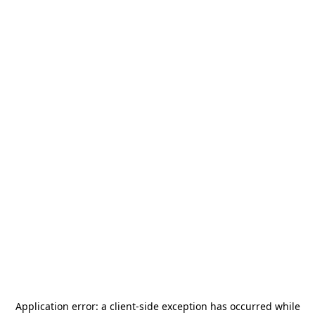
Application error: a
client
-side exception has occurred while