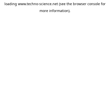
loading
www.techno-science.net
(see the
browser console
for
more information).