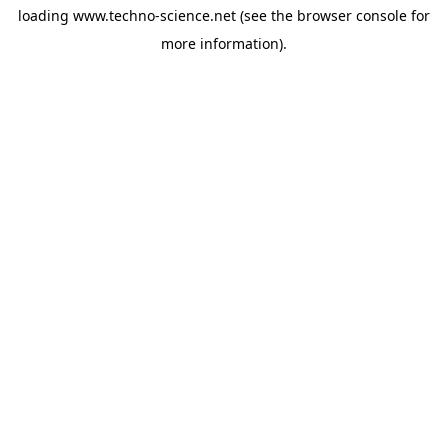
loading
www.techno-science.net
(see the
browser console
for
more information).