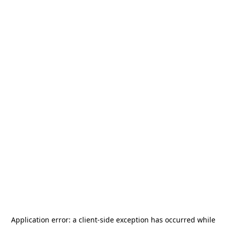
Application error: a
client
-side exception has occurred while