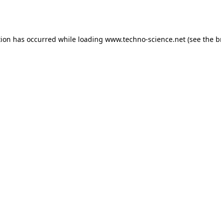
tion has occurred while loading
www.techno-science.net
(see the
b