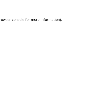
rowser console
for more information).