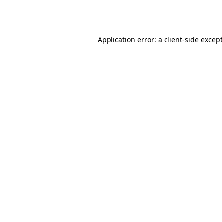
Application error: a
client
-side excep