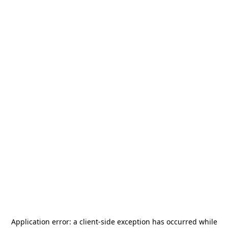
Application error: a
client
-side exception has occurred while