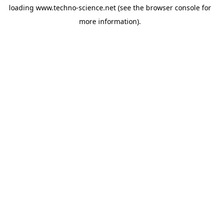
loading
www.techno-science.net
(see the
browser console
for
more information).