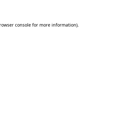
rowser console
for more information).