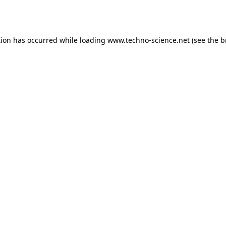
tion has occurred while loading
www.techno-science.net
(see the
b