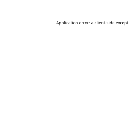
Application error: a
client
-side excep