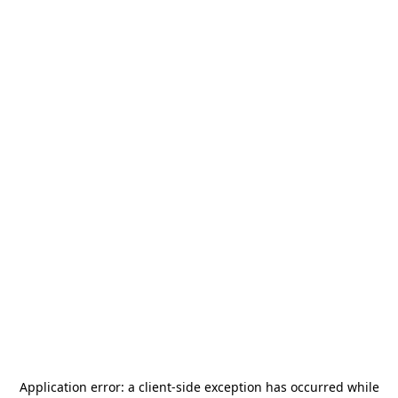
Application error: a
client
-side exception has occurred while