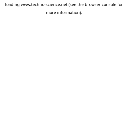
loading
www.techno-science.net
(see the
browser console
for
more information).