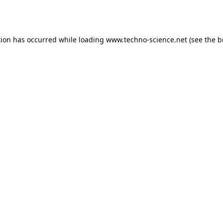
tion has occurred while loading
www.techno-science.net
(see the
b