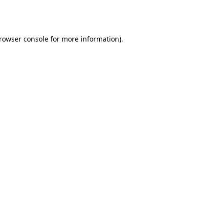
rowser console
for more information).