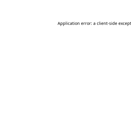
Application error: a
client
-side excep