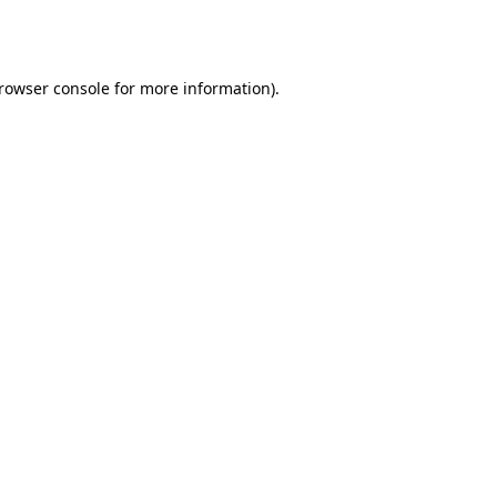
rowser console
for more information).