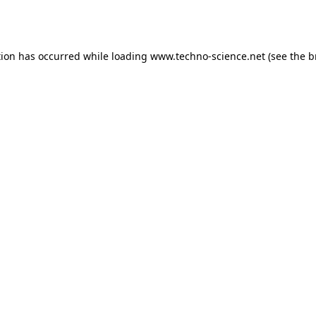
tion has occurred while loading
www.techno-science.net
(see the
b