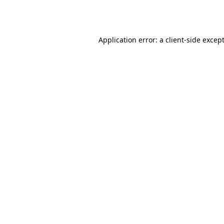
Application error: a
client
-side excep