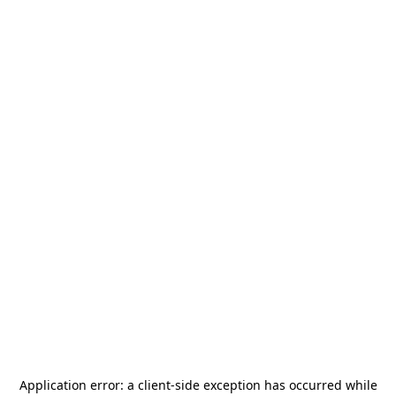
Application error: a
client
-side exception has occurred while