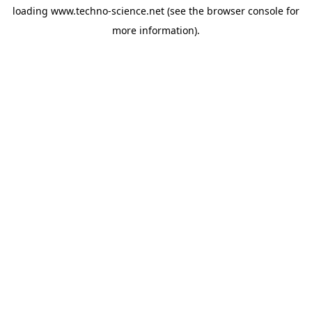
loading
www.techno-science.net
(see the
browser console
for
more information).